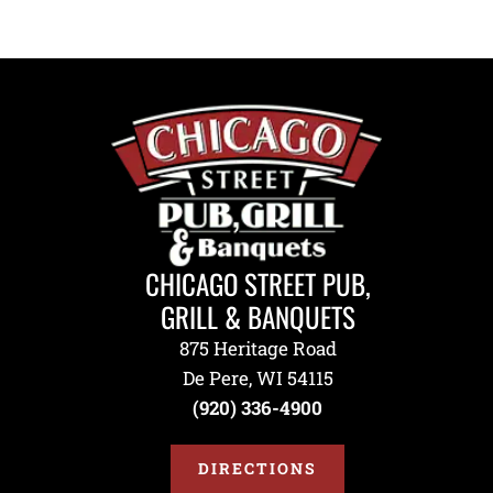
CHICAGO STREET PUB,
GRILL & BANQUETS
875 Heritage Road
De Pere, WI 54115
(920) 336-4900
DIRECTIONS