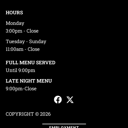
HOURS
Monday
3:00pm - Close
Tuesday - Sunday
11:00am - Close
FULL MENU SERVED
Until 9:00pm
LATE NIGHT MENU
9:00pm-Close
COPYRIGHT © 2026
EMPLOYMENT