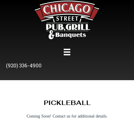
(920) 336-4900
PICKLEBALL
Coming Soon! Contact us for additional details.