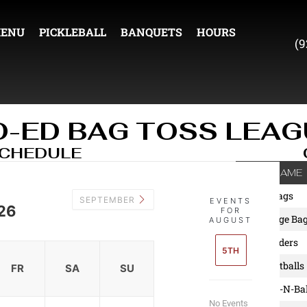
ENU
PICKLEBALL
BANQUETS
HOURS
(9
O-ED BAG TOSS LEAG
SCHEDULE
TEAM NAME
1. Fun Bags
SEPTEMBER
EVENTS
26
FOR
2. Garbage Ba
AUGUST
3. Grenaders
5TH
4. 3 Meatballs
FR
SA
SU
5. Shake-N-Ba
No Events