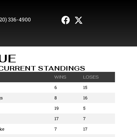
20) 336-4900
UE
CURRENT STANDINGS
WINS
LOSES
6
15
gs
8
16
19
5
17
7
ke
7
17