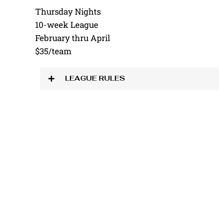
Thursday Nights
10-week League
February thru April
$35/team
LEAGUE RULES