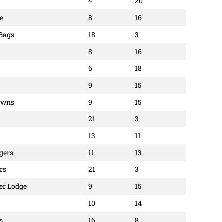
4
20
e
8
16
 Bags
18
3
8
16
6
18
9
15
owns
9
15
21
3
13
11
ggers
11
13
rs
21
3
er Lodge
9
15
10
14
s
16
8