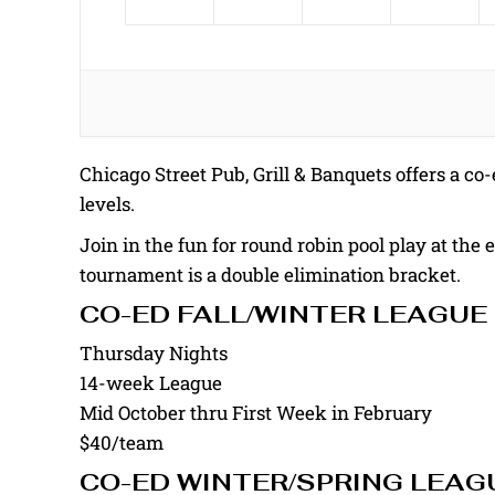
Chicago Street Pub, Grill & Banquets offers a co-e
levels.
Join in the fun for round robin pool play at the 
tournament is a double elimination bracket.
CO-ED FALL/WINTER LEAGUE
Thursday Nights
14-week League
Mid October thru First Week in February
$40/team
CO-ED WINTER/SPRING LEAG