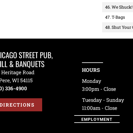
46. We Shuck!
47. T-Bags
48. Shut Your
ICAGO STREET PUB,
ILL & BANQUETS
HOURS
 Heritage Road
Pere, WI 54115
Monday
0) 336-4900
3:00pm - Close
Tuesday - Sunday
DIRECTIONS
11:00am - Close
EMPLOYMENT