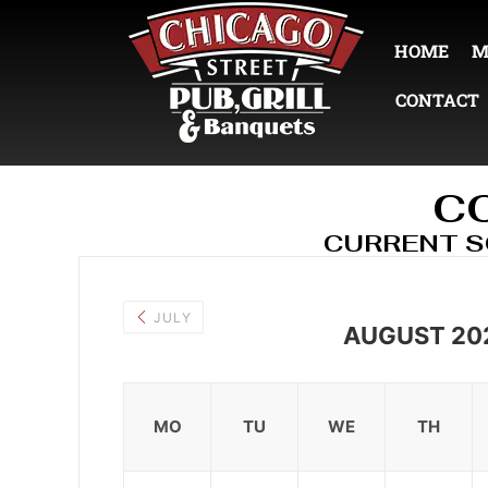
HOME
M
CONTACT
C
CURRENT 
JULY
AUGUST 20
MO
TU
WE
TH