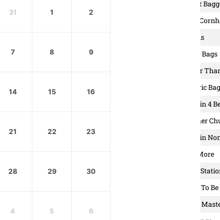
6. Carpet Bagg
31
1
2
7. Great Cornh
8. Islands
7
8
9
9. Saggy Bags
10. Better Th
11. Electric Ba
14
15
16
12. Baggin 4 B
13. Mother Ch
21
22
23
14. Hole in No
15. One More
16. Frog Stati
28
29
30
17. Corn To Be
18. Bean Mast
4
5
6