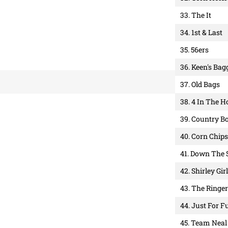
33. The It
34. 1st & Last
35. 56ers
36. Keen's Bag
37. Old Bags
38. 4 In The H
39. Country B
40. Corn Chips
41. Down The 
42. Shirley Gir
43. The Ringe
44. Just For F
45. Team Neal