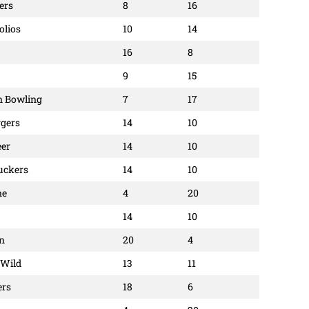
ers
8
16
olios
10
14
16
8
9
15
an Bowling
7
17
ggers
14
10
eer
14
10
uckers
14
10
ne
4
20
14
10
on
20
4
 Wild
13
11
ers
18
6