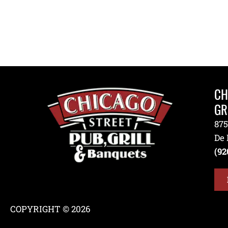
CH
GR
875
De 
(92
COPYRIGHT © 2026