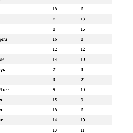
18
6
6
18
8
16
gers
16
8
12
12
ole
14
10
oys
21
3
3
21
Street
5
19
ls
15
9
rs
18
6
un
14
10
13
11