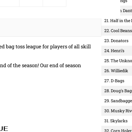
19. 3 Strings
20. Team Dant
21. Half in the
22. Cool Beans
23. Donators
d bag toss league for players of all skill
24. Henri's
25. The Unkn
end of the season! Our end of season
26. Williedik
27. D-Bags
28. Doug's Ba
29. Sandbagge
30. Musky Riv
31. Skylarks
UE
32. Corn Holer