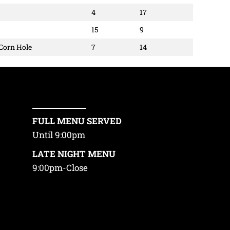
4
17
15
9
 Corn Hole
7
14
FULL MENU SERVED
Until 9:00pm
LATE NIGHT MENU
9:00pm-Close