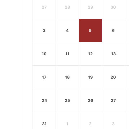
27
28
29
30
3
4
5
6
10
11
12
13
17
18
19
20
24
25
26
27
31
1
2
3